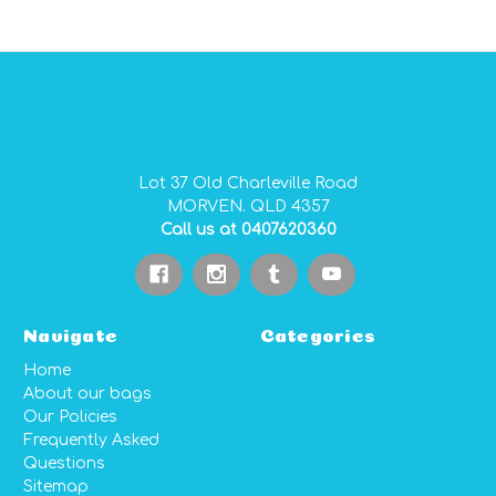
GIDGEE SMITH BAGS AUSTRALIAN MADE PVC GEAR BAGS
Lot 37 Old Charleville Road
MORVEN. QLD 4357
Call us at 0407620360
Navigate
Categories
Home
About our bags
Our Policies
Frequently Asked
Questions
Sitemap