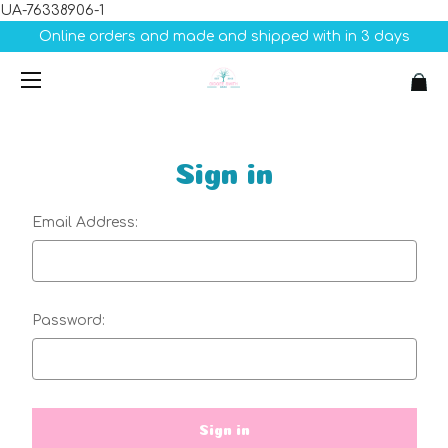
UA-76338906-1
Online orders and made and shipped with in 3 days
Sign in
Email Address:
Password: