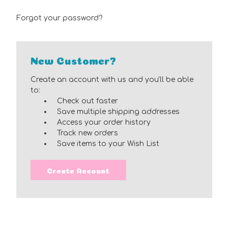
Forgot your password?
New Customer?
Create an account with us and you'll be able
to:
Check out faster
Save multiple shipping addresses
Access your order history
Track new orders
Save items to your Wish List
Create Account