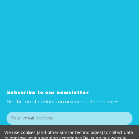
Subscribe to our newsletter
Get the latest updates on new products and sales
E
m
a
We use cookies (and other similar technologies) to collect data
Subscribe
i
to improve your shopping experience.
By using our website,