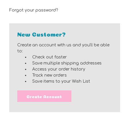
Forgot your password?
New Customer?
Create an account with us and you'll be able
to:
Check out faster
Save multiple shipping addresses
Access your order history
Track new orders
Save items to your Wish List
Create Account