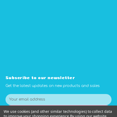
Subscribe to our newsletter
Get the latest updates on new products and sales
E
m
a
We use cookies (and other similar technologies) to collect data
Subscribe
i
to improve your shopping experience.
By using our website,