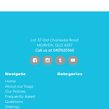
GIDGEE SMITH BAGS AUSTRALIAN MADE PVC GEAR BAGS
Lot 37 Old Charleville Road
MORVEN. QLD 4357
Call us at 0407620360
Navigate
Categories
Home
About our bags
Our Policies
Frequently Asked
Questions
Sitemap