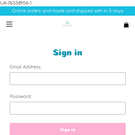
UA-76338906-1
Online orders and made and shipped with in 3 days
Sign in
Email Address:
Password: