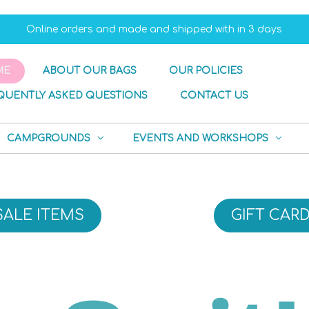
Online orders and made and shipped with in 3 days
ME
ABOUT OUR BAGS
OUR POLICIES
QUENTLY ASKED QUESTIONS
CONTACT US
CAMPGROUNDS
EVENTS AND WORKSHOPS
SALE ITEMS
GIFT CAR