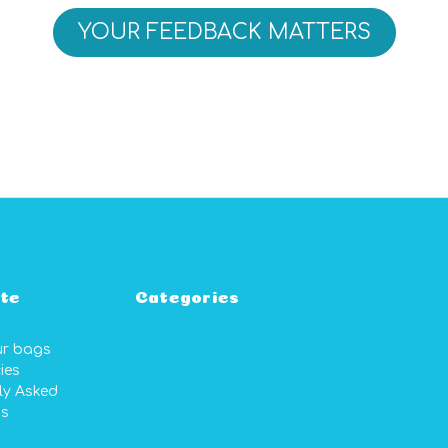
YOUR FEEDBACK MATTERS
te
Categories
ur bags
ies
ly Asked
ns