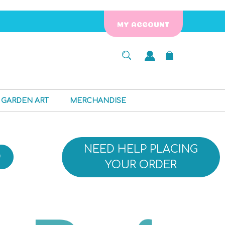
MY ACCOUNT
GARDEN ART
MERCHANDISE
NEED HELP PLACING
D
YOUR ORDER