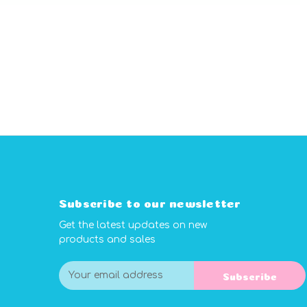
Subscribe to our newsletter
Get the latest updates on new
products and sales
E
Subscribe
m
a