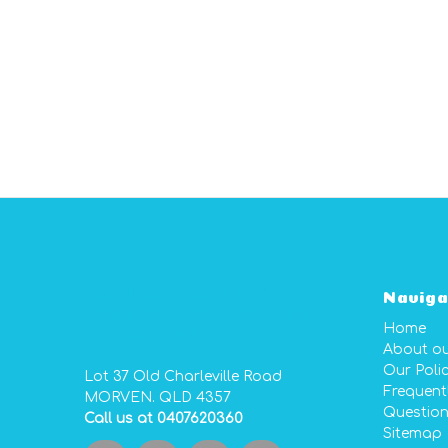
GIDGEE SMITH BAGS
Naviga
AUSTRALIAN MADE PVC
Home
GEAR BAGS
About o
Our Polic
Lot 37 Old Charleville Road
Frequent
MORVEN. QLD 4357
Questio
Call us at 0407620360
Sitemap