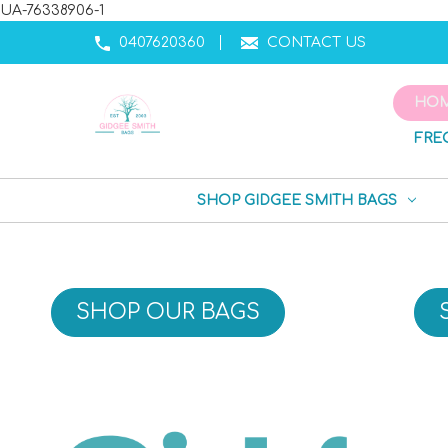
UA-76338906-1
0407620360
CONTACT US
HO
FRE
SHOP GIDGEE SMITH BAGS
SHOP OUR BAGS