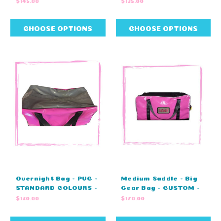
$145.00
$135.00
STANDARD COLOURS
NO EMBROIDERY
(60cm L X 29cm W X
(80cm L X 40cm W X
29cm H)
43cm H)
CHOOSE OPTIONS
CHOOSE OPTIONS
Overnight Bag - PVC -
Medium Saddle - Big
STANDARD COLOURS -
Gear Bag - CUSTOM -
ZIP COVER - NO
ZIP COVER -
$130.00
$170.00
EMBRODIERY (60cm L
MONOGRAM -
X 29cm W X 29cm H)
STANDARD COLOURS