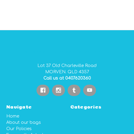
GIDGEE SMITH BAGS AUSTRALIAN MADE PVC GEAR BAGS
Lot 37 Old Charleville Road
MORVEN. QLD 4357
Call us at 0407620360
Navigate
Categories
Home
About our bags
Our Policies