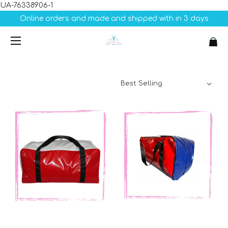
UA-76338906-1
Online orders and made and shipped with in 3 days
Sort By: