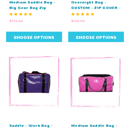
Medium Saddle Bag -
Overnight Bag -
Big Gear Bag Zip
CUSTOM - ZIP COVER -
Cover Top - CUSTOM
EMBROIDERY (60cm L
(80cm L X 40cm W X
X 29cm W X 29cm H)
$175.00
$130.00
43cm H)
CHOOSE OPTIONS
CHOOSE OPTIONS
Saddle - Work Bag -
Medium Saddle Bag -