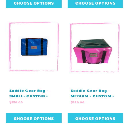
(80cm L X 40cm W X
CHOOSE OPTIONS
CHOOSE OPTIONS
43cm H)
Saddle Gear Bag -
Saddle Gear Bag -
SMALL- CUSTOM -
MEDIUM - CUSTOM -
MONOGRAM - ZIP
MONOGRAM - ZIP
$150.00
$180.00
COVER - STANDARD
COVER - STANDARD
COLOURS (80cm L X
COLOURS (80cm L X
40cm W X 43cm H)
40cm W X 43cm H)
CHOOSE OPTIONS
CHOOSE OPTIONS