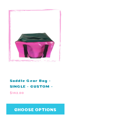
Saddle Gear Bag -
SINGLE - CUSTOM -
ZIP COVER - (60cm L x
$142.00
37cm W x 41cm H)
CHOOSE OPTIONS