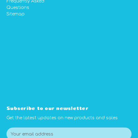
Frequently Asked
Questions
Sitemap
Subscribe to our newsletter
Get the latest updates on new products and sales
E
m