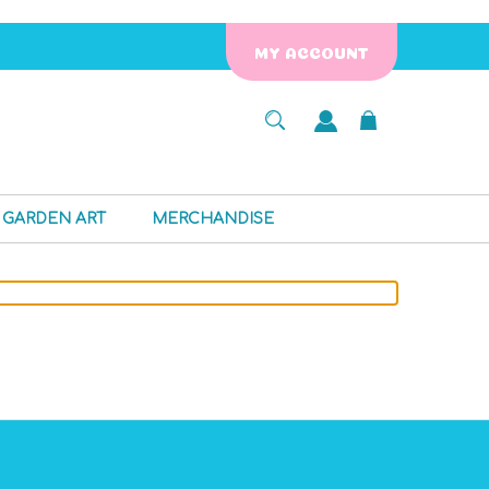
MY ACCOUNT
GARDEN ART
MERCHANDISE