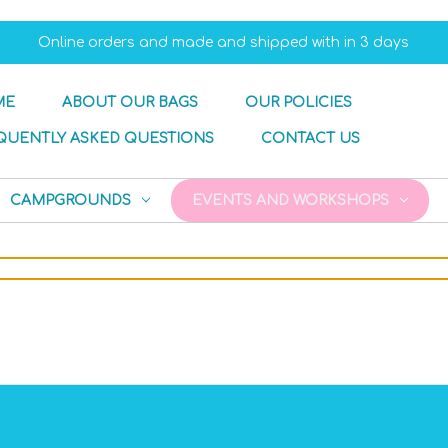
Online orders and made and shipped with in 3 days
ME
ABOUT OUR BAGS
OUR POLICIES
QUENTLY ASKED QUESTIONS
CONTACT US
CAMPGROUNDS
EVENTS AND WORKSHOPS