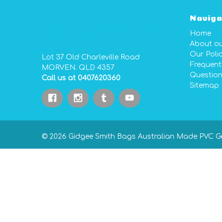
GIDGEE SMITH BAGS
Naviga
AUSTRALIAN MADE PVC
Home
GEAR BAGS
About o
Our Polic
Lot 37 Old Charleville Road
Frequent
MORVEN. QLD 4357
Questio
Call us at 0407620360
Sitemap
© 2026 Gidgee Smith Bags Australian Made PVC G