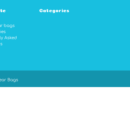
te
Categories
ur bags
ies
ly Asked
ns
ear Bags