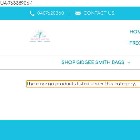
UA-76338906-1
0407620360
CONTACT US
HO
FRE
SHOP GIDGEE SMITH BAGS
There are no products listed under this category.