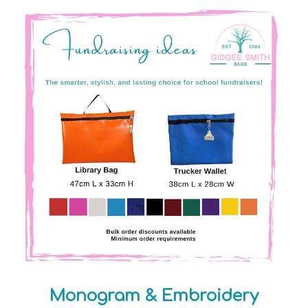
Monogram & Embroidery