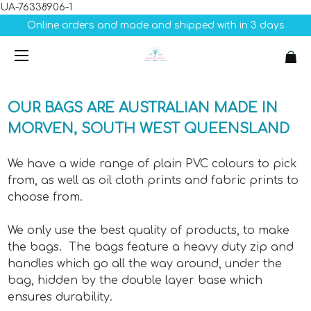
UA-76338906-1
Online orders and made and shipped with in 3 days
OUR BAGS ARE AUSTRALIAN MADE IN
MORVEN, SOUTH WEST QUEENSLAND
We have a wide range of plain PVC colours to pick
from, as well as oil cloth prints and fabric prints to
choose from.
We only use the best quality of products, to make
the bags. The bags feature a heavy duty zip and
handles which go all the way around, under the
bag, hidden by the double layer base which
ensures durability.