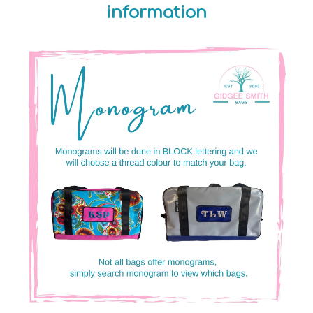
information