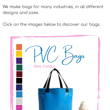
We make bags for many industries, in all different
designs and sizes.
Click on the images below to discover our bags.