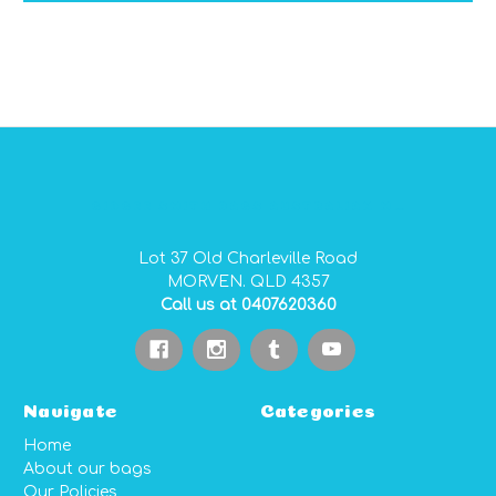
GIDGEE SMITH BAGS AUSTRALIAN MADE PVC GEAR BAGS
Lot 37 Old Charleville Road
MORVEN. QLD 4357
Call us at 0407620360
Navigate
Categories
Home
About our bags
Our Policies