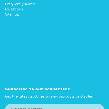
Frequently Asked
Questions
Sitemap
Subscribe to our newsletter
Get the latest updates on new products and sales
E