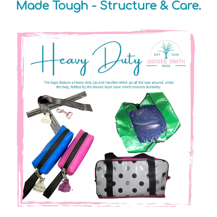
Made Tough - Structure & Care.