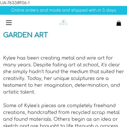
UA-76338906-1
Online orders and made and shipped with in 3 days
GARDEN
ART
Kylee has been creating metal and wire art for
many years. Despite failing art at school, it’s clear
she simply hadn’t found the medium that suited her
creativity. Today, her unique sculptures are a
testament to her imagination, determination, and
artistic talent.
Some of Kylee’s pieces are completely freehand
creations, handcrafted from recycled scrap metal
and found materials. Others begin as an idea or
sketch and are brought to life through a process