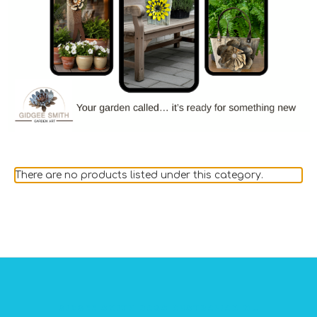
There are no products listed under this category.
GIDGEE SMITH BAGS AUSTRALIAN MADE PVC GEAR BAGS