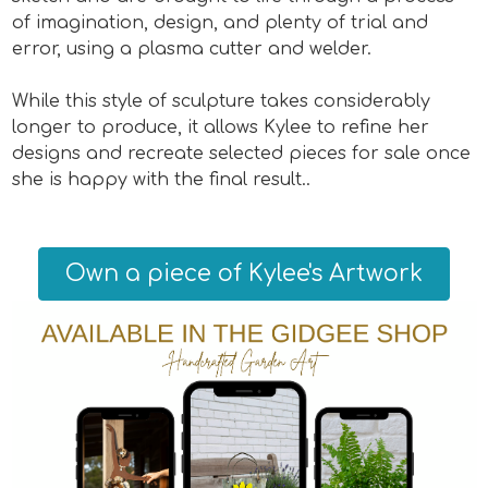
of imagination, design, and plenty of trial and
error, using a plasma cutter and welder.
While this style of sculpture takes considerably
longer to produce, it allows Kylee to refine her
designs and recreate selected pieces for sale once
she is happy with the final result..
Own a piece of Kylee's Artwork