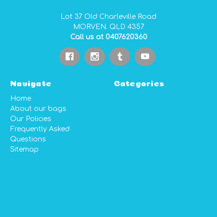
Lot 37 Old Charleville Road
MORVEN. QLD 4357
Call us at 0407620360
Navigate
Categories
Home
About our bags
Our Policies
Frequently Asked
Questions
Sitemap