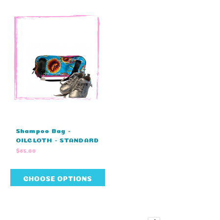
Shampoo Bag -
OILCLOTH - STANDARD
COLOURS - NO
$65.00
EMBROIDERY (32cm L
x 15cm H x 17cm W )
CHOOSE OPTIONS