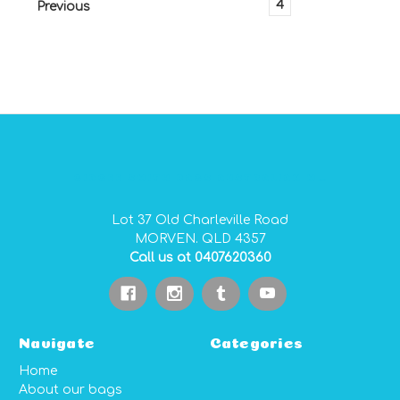
1
2
3
4
Previous
GIDGEE SMITH BAGS AUSTRALIAN MADE PVC GEAR BAGS
Lot 37 Old Charleville Road
MORVEN. QLD 4357
Call us at 0407620360
Navigate
Categories
Home
About our bags