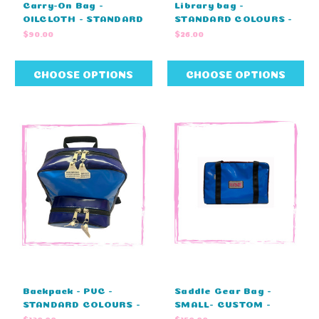
Carry-On Bag -
Library bag -
OILCLOTH - STANDARD
STANDARD COLOURS -
COLOURS - NO
NO EMBROIDERY
$90.00
$26.00
EMBRODIERY (45cm L
(47cm L x 33cm H)
X 23cm W X 25cm H)
CHOOSE OPTIONS
CHOOSE OPTIONS
Backpack - PVC -
Saddle Gear Bag -
STANDARD COLOURS -
SMALL- CUSTOM -
NO EMBROIDERY
MONOGRAM - ZIP
$130.00
$150.00