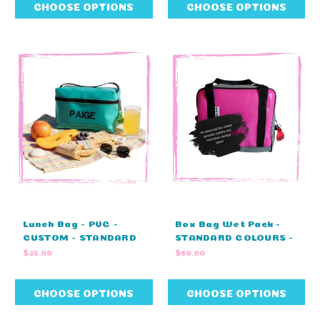
40cm W X 43cm H)
41cm H)
CHOOSE OPTIONS
CHOOSE OPTIONS
Lunch Bag - PVC -
Box Bag Wet Pack -
CUSTOM - STANDARD
STANDARD COLOURS -
COLOURS (25cm L x
BLUE OR PINK (27cm L
$35.00
$60.00
15cm H x 12cm W)
x 20cm H x 17cm W)
CHOOSE OPTIONS
CHOOSE OPTIONS