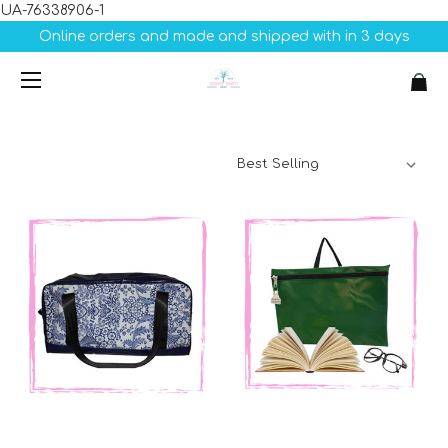
UA-76338906-1
Online orders and made and shipped with in 3 days
Sort By: