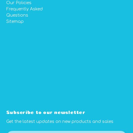
Our Policies
Frequently Asked
Questions
Sitemap
Subscribe to our newsletter
Get the latest updates on new products and sales