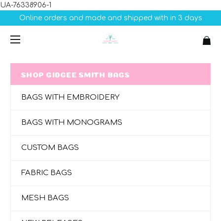
UA-76338906-1
Online orders and made and shipped with in 3 days
SHOP GIDGEE SMITH BAGS
BAGS WITH EMBROIDERY
BAGS WITH MONOGRAMS
CUSTOM BAGS
FABRIC BAGS
MESH BAGS