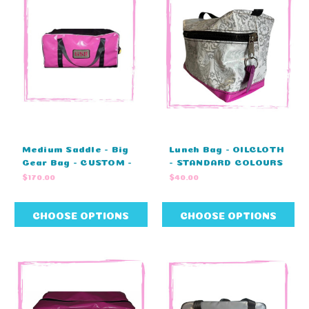
Medium Saddle - Big
Lunch Bag - OILCLOTH
Gear Bag - CUSTOM -
- STANDARD COLOURS
ZIP COVER -
- NO EMBRODIERY
$170.00
$40.00
MONOGRAM -
(25cm L x 15cm H x
STANDARD COLOURS
12cm W)
(80cm L X 40cm W X
CHOOSE OPTIONS
CHOOSE OPTIONS
43cm H)