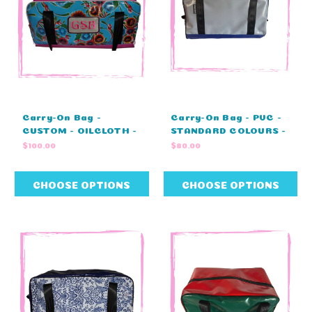
Carry-On Bag -
Carry-On Bag - PVC -
CUSTOM - OILCLOTH -
STANDARD COLOURS -
MONOGRAM -
NO EMBROIDERY
$100.00
$80.00
STANDARD COLOURS
(45cm L X 23cm W X
(45cm L X 23cm W X
25cm H)
25cm H)
CHOOSE OPTIONS
CHOOSE OPTIONS