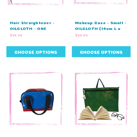
Hair Straightener -
Makeup Case - Small -
OILCLOTH - ONE
OILCLOTH (14cm L x
COLOUR (30cm L x
9cm H x 8cm W)
$26.50
$20.00
10cm H x 7cm W)
CHOOSE OPTIONS
CHOOSE OPTIONS