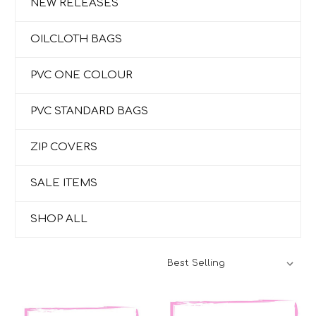
NEW RELEASES
OILCLOTH BAGS
PVC ONE COLOUR
PVC STANDARD BAGS
ZIP COVERS
SALE ITEMS
SHOP ALL
Sort By: