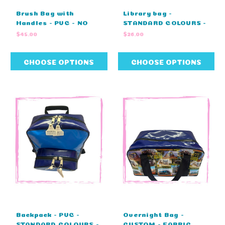
Brush Bag with
Library bag -
Handles - PVC - NO
STANDARD COLOURS -
EMBROIDERY (21cm L
NO EMBROIDERY
$45.00
$26.00
X 18cm W X 14cm H)
(47cm L x 33cm H)
CHOOSE OPTIONS
CHOOSE OPTIONS
Backpack - PVC -
Overnight Bag -
STANDARD COLOURS -
CUSTOM - FABRIC