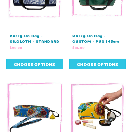
Carry-On Bag -
Carry-On Bag -
OILCLOTH - STANDARD
CUSTOM - PVC (45cm
COLOURS - NO
L X 23cm W X 25cm H)
$90.00
$85.00
EMBRODIERY (45cm L
X 23cm W X 25cm H)
CHOOSE OPTIONS
CHOOSE OPTIONS