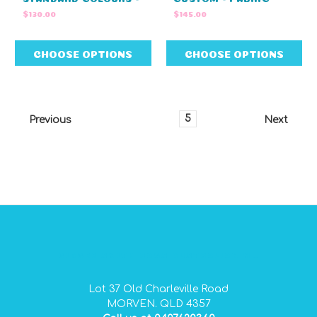
NO EMBROIDERY
(60cm L X 27cm W X
$130.00
$145.00
(27cm W x 42cm H)
27cm H)
CHOOSE OPTIONS
CHOOSE OPTIONS
1
2
3
4
5
6
7
Previous
Next
GIDGEE SMITH BAGS AUSTRALIAN MADE PVC GEAR BAGS
Lot 37 Old Charleville Road
MORVEN. QLD 4357