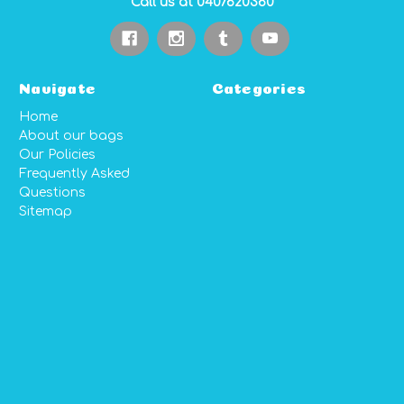
Call us at 0407620360
Navigate
Categories
Home
About our bags
Our Policies
Frequently Asked
Questions
Sitemap