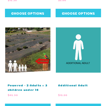
CHOOSE OPTIONS
CHOOSE OPTIONS
Powered - 2 Adults + 3
Additional Adult
children under 16
$45.90
$15.00