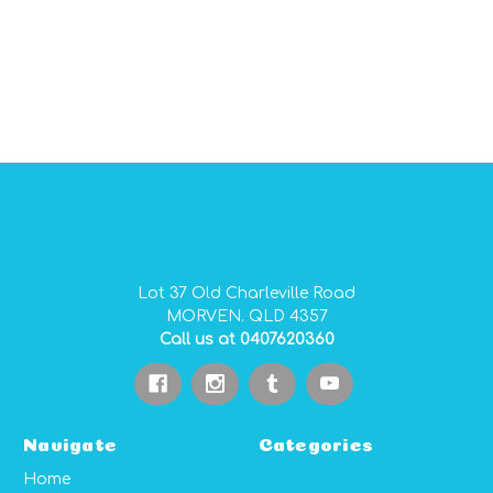
GIDGEE SMITH BAGS AUSTRALIAN MADE PVC GEAR BAGS
Lot 37 Old Charleville Road
MORVEN. QLD 4357
Call us at 0407620360
Navigate
Categories
Home