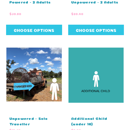
Powered - 2 Adults
Unpowered - 2 Adults
$30.60
$20.40
CHOOSE OPTIONS
CHOOSE OPTIONS
Unpowered - Solo
Additional Child
Traveller
(under 16)
$15.30
$5.00