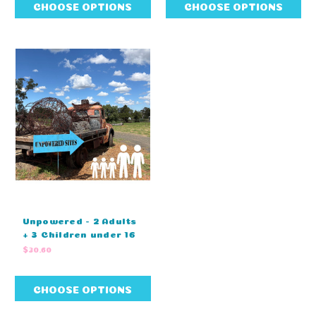
CHOOSE OPTIONS
CHOOSE OPTIONS
Unpowered - 2 Adults
+ 3 Children under 16
$30.60
CHOOSE OPTIONS