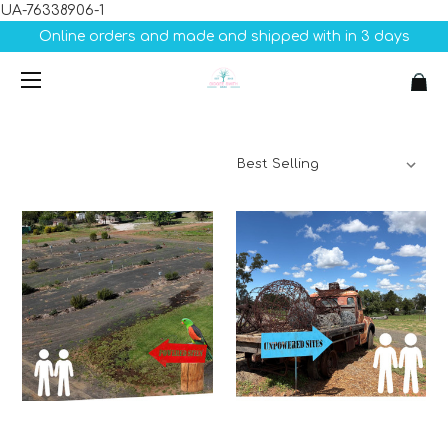
UA-76338906-1
Online orders and made and shipped with in 3 days
Sort By: