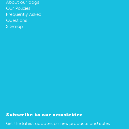
About our bags
Our Policies
Frequently Asked
Questions
Sitemap
Subscribe to our newsletter
Get the latest updates on new products and sales