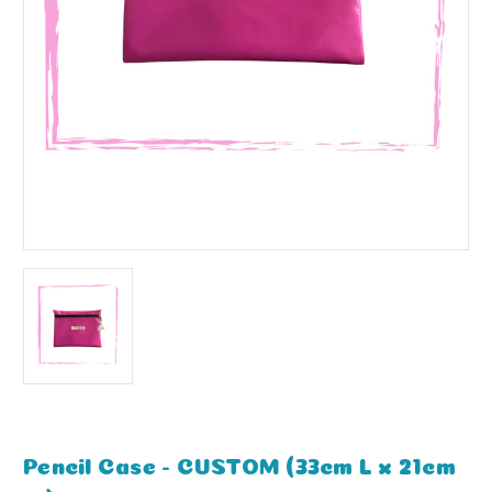
Pencil Case - CUSTOM (33cm L x 21cm