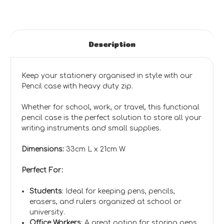
Description
Keep your stationery organised in style with our
Pencil case with heavy duty zip.
Whether for school, work, or travel, this functional
pencil case is the perfect solution to store all your
writing instruments and small supplies.
Dimensions:
33cm L x 21cm W
Perfect For:
Students
: Ideal for keeping pens, pencils,
erasers, and rulers organized at school or
university.
Office Workers
: A great option for storing pens,