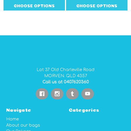
CHOOSE OPTIONS
CHOOSE OPTIONS
GIDGEE SMITH BAGS AUSTRALIAN MADE PVC GEAR BAGS
Lot 37 Old Charleville Road
MORVEN. QLD 4357
Call us at 0407620360
Navigate
Categories
Home
About our bags