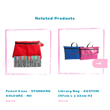
Related Products
Pencil Case - STANDARD
Library Bag - CUSTOM
COLOURS - NO
(47cm L x 33cm H)
EMBROIDERY (33cm L x
$18.00
$27.50
21cm W)