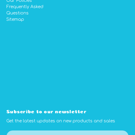
Our Policies
Frequently Asked
Questions
Sitemap
Subscribe to our newsletter
Get the latest updates on new products and sales
E