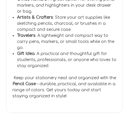
markers, and highlighters in your desk drawer
or bag.
Artists & Crafters
: Store your art supplies like
sketching pencils, charcoal, or brushes in a
compact and secure case.
Travelers
: A lightweight and compact way to
carry pens, markers, or small tools while on the
go.
Gift Idea
: A practical and thoughtful gift for
students, professionals, or anyone who loves to
stay organized.
Keep your stationery neat and organized with the
Pencil Case
– durable, practical, and available in a
range of colors. Get yours today and start
staying organized in style!