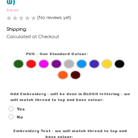
W)
$16.00
(No reviews yet)
Write a Review
Shipping:
Calculated at Checkout
PVC - One Standard Colour:
(Required)
Add Embroidery - will be done in BLOCK lettering - we
will match thread to top and base colour:
(Required)
Yes
No
Embroidery Text - we will match thread to top and
base colour:
Optional