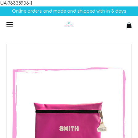
UA-76338906-1
Online orders and made and shipped with in 3 days