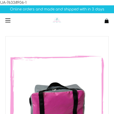
UA-76338906-1
Online orders and made and shipped with in 3 days