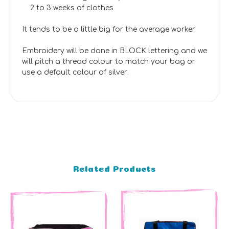
2 to 3 weeks of clothes
It tends to be a little big for the average worker.
Embroidery will be done in BLOCK lettering and we
will pitch a thread colour to match your bag or
use a default colour of silver.
Related Products