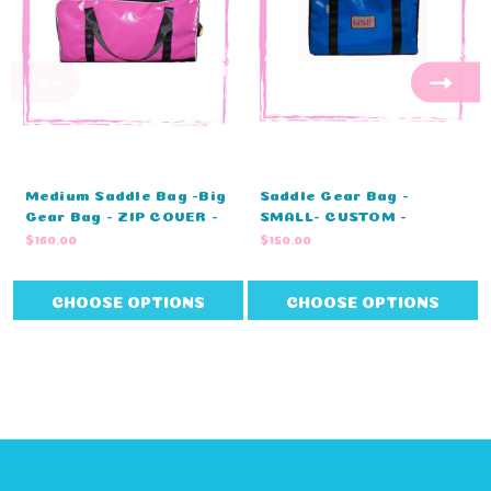
Medium Saddle Bag -Big
Saddle Gear Bag -
Gear Bag - ZIP COVER -
SMALL- CUSTOM -
STANDARD COLOURS -
MONOGRAM - ZIP COVER
$160.00
$150.00
NO EMBROIDERY (80cm L
- STANDARD COLOURS
X 40cm W X 43cm H)
(80cm L X 40cm W X
43cm H)
CHOOSE OPTIONS
CHOOSE OPTIONS