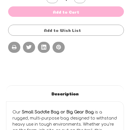
Quantity
Quantity
of
of
Saddle
Saddle
Add to Cart
Gear
Gear
Bag
Bag
-
-
SMALL
SMALL
Add to Wish List
-
-
ZIP
ZIP
COVER
COVER
-
-
STANDARD
STANDARD
COLOURS
COLOURS
-
-
NO
NO
EMBROIDERY
EMBROIDERY
(80cm
(80cm
L
L
X
X
40cm
40cm
W
W
X
X
43cm
43cm
Description
H)
H)
Our
Small Saddle Bag or Big Gear Bag
is a
rugged, multi-purpose bag designed to withstand
heavy use in tough environments. Whether you’re