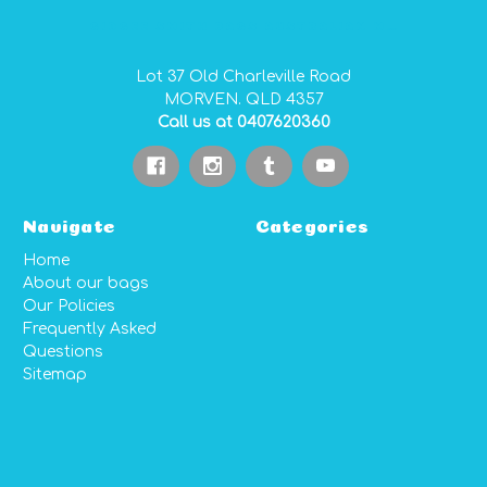
GIDGEE SMITH BAGS AUSTRALIAN MADE PVC GEAR BAGS
Lot 37 Old Charleville Road
MORVEN. QLD 4357
Call us at 0407620360
Navigate
Categories
Home
About our bags
Our Policies
Frequently Asked
Questions
Sitemap