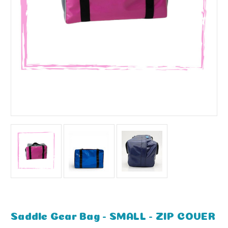
Saddle Gear Bag - SMALL - ZIP COVER