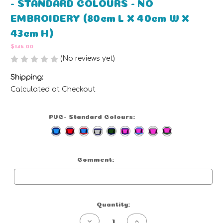
- STANDARD COLOURS - NO
EMBROIDERY (80cm L X 40cm W X
43cm H)
$135.00
(No reviews yet)
Write a Review
Shipping:
Calculated at Checkout
PVC- Standard Colours:
(Required)
Comment:
Optional
Current
Quantity:
Stock:
Decrease
Increase