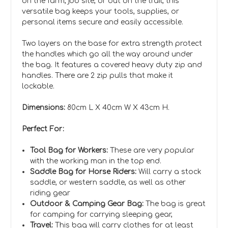
on the farm, job site, or out on the trail, this
versatile bag keeps your tools, supplies, or
personal items secure and easily accessible.
Two layers on the base for extra strength protect
the handles which go all the way around under
the bag. It features a covered heavy duty zip and
handles. There are 2 zip pulls that make it
lockable.
Dimensions:
80cm L X 40cm W X 43cm H.
Perfect For:
Tool Bag for Workers:
These are very popular
with the working man in the top end.
Saddle Bag for Horse Riders:
Will carry a stock
saddle, or western saddle, as well as other
riding gear
Outdoor & Camping Gear Bag:
The bag is great
for camping for carrying sleeping gear,
Travel:
This bag will carry clothes for at least