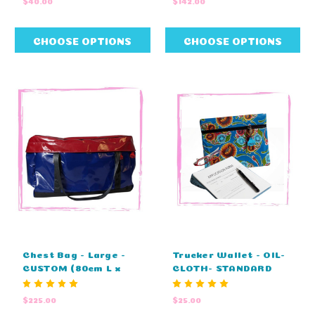
$40.00
$142.00
x 20cm D x 33cm H)
CHOOSE OPTIONS
CHOOSE OPTIONS
Chest Bag - Large -
Trucker Wallet - OIL-
CUSTOM (80cm L x
CLOTH- STANDARD
45cm H x 45cm D)
COLOURS (38cm L x
28cm W)
$225.00
$25.00