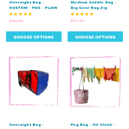
Overnight Bag -
Medium Saddle Bag -
CUSTOM - PVC - PLAIN
Big Gear Bag Zip
TOP - EMBROIDERY
Cover Top - CUSTOM
(60cm L X 29cm W X
(80cm L X 40cm W X
$120.00
$175.00
29cm H)
43cm H)
CHOOSE OPTIONS
CHOOSE OPTIONS
Overnight Bag -
Peg Bag - Oil Cloth -