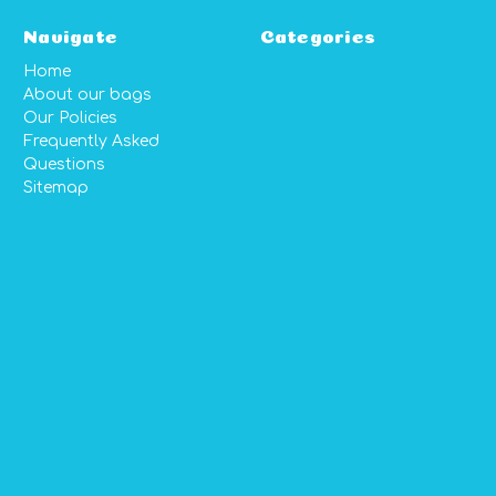
Navigate
Categories
Home
About our bags
Our Policies
Frequently Asked
Questions
Sitemap