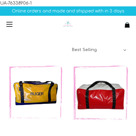
UA-76338906-1
Online orders and made and shipped with in 3 days
Sort By: