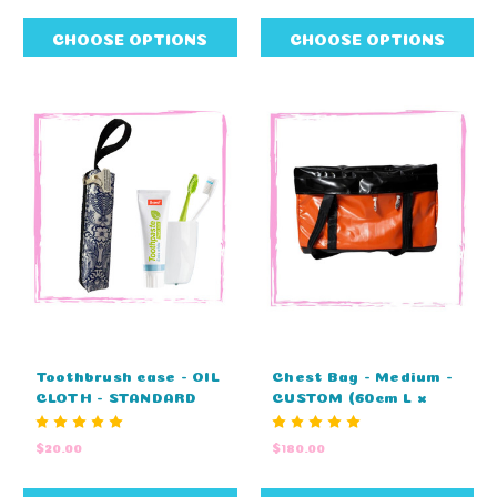
CHOOSE OPTIONS
CHOOSE OPTIONS
Toothbrush case - OIL
Chest Bag - Medium -
CLOTH - STANDARD
CUSTOM (60cm L x
COLOURS (25cm L x
37cm H x 32cm D)
8cm H x 4cm W)
$20.00
$180.00