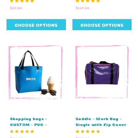
COLOURS - NO
29cm W X 29cm H)
$21.00
$137.50
EMBROIDERY (25cm L
x 25cm W)
CHOOSE OPTIONS
CHOOSE OPTIONS
Shopping bags -
Saddle - Work Bag -
CUSTOM - PVC -
Single with Zip Cover
STANDARD COLOURS -
- CUSTOM (60cm L x
EMBROIDIERY (27cm L
37cm W x 41cm H)