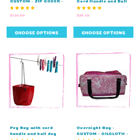
CUSTOM - ZIP COVER -
Cord Handle and Bull
EMBROIDERY (60cm L
Dog Clip (25cm L X
X 29cm W X 29cm H)
25cm W)
$130.00
$26.50
CHOOSE OPTIONS
CHOOSE OPTIONS
Peg Bag with cord
Overnight Bag -
handle and bull dog
CUSTOM - OILCLOTH -
clip - STANDARD
PLAIN TOP (60cm L X