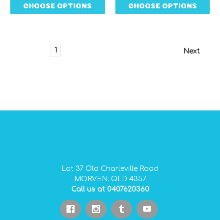
CHOOSE OPTIONS
CHOOSE OPTIONS
1
2
3
4
5
6
Next
GIDGEE SMITH BAGS AUSTRALIAN MADE PVC GEAR BAGS
Lot 37 Old Charleville Road
MORVEN. QLD 4357
Call us at 0407620360