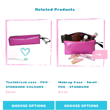
Related Products
Toothbrush case - PVC -
Makeup Case - Small -
STANDARD COLOURS -
PVC - STANDARD
NO EMBROIDERY (25cm L
COLOURS (14cm L x 9cm
$16.00
$17.00
x 8cm H x 4cm W)
H x 8cm W)
CHOOSE OPTIONS
CHOOSE OPTIONS