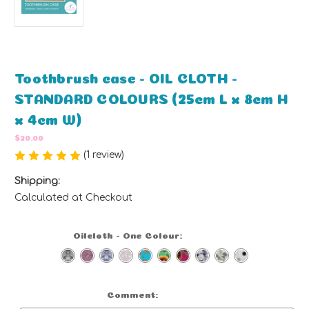
Toothbrush case - OIL CLOTH -
STANDARD COLOURS (25cm L x 8cm H
x 4cm W)
$20.00
(1 review)
Write a Review
Shipping:
Calculated at Checkout
Oilcloth - One Colour:
(Required)
Comment:
Optional