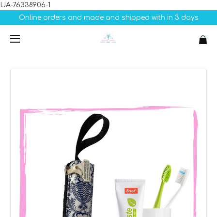
UA-76338906-1
Online orders and made and shipped with in 3 days