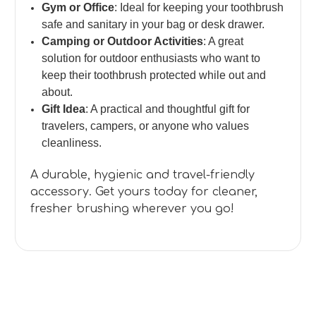
Gym or Office
: Ideal for keeping your toothbrush
safe and sanitary in your bag or desk drawer.
Camping or Outdoor Activities
: A great
solution for outdoor enthusiasts who want to
keep their toothbrush protected while out and
about.
Gift Idea
: A practical and thoughtful gift for
travelers, campers, or anyone who values
cleanliness.
A durable, hygienic and travel-friendly
accessory. Get yours today for cleaner,
fresher brushing wherever you go!