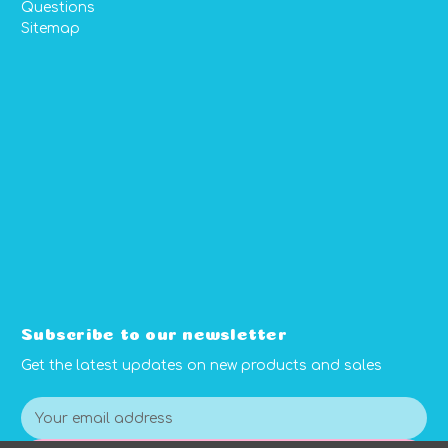
Questions
Sitemap
Subscribe to our newsletter
Get the latest updates on new products and sales
E
m