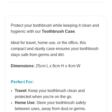
1 Review
Protect your toothbrush while keeping it clean and
hygienic with our
Toothbrush Case
.
Ideal for travel, home use, or the office, this
compact and sturdy case ensures your toothbrush
stays safe from germs and dirt.
Dimensions:
25cm L x 8cm H x 4cm W
Perfect For:
Travel
: Keep your toothbrush clean and
protected when you're on the go.
Home Use
: Store your toothbrush safely
between uses, away from dust or germs.