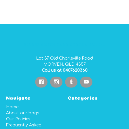
GIDGEE SMITH BAGS AUSTRALIAN MADE PVC GEAR BAGS
Lot 37 Old Charleville Road
MORVEN. QLD 4357
Call us at 0407620360
Navigate
Categories
Home
About our bags
Our Policies
Frequently Asked