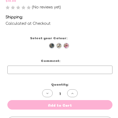
$10.00
(No reviews yet)
Write a Review
Shipping:
Calculated at Checkout
Select your Colour:
(Required)
Comment:
Optional
Current
Quantity:
Stock:
Decrease
Increase
Quantity
Quantity
of
of
Tea
Tea
Add to Cart
Towel
Towel