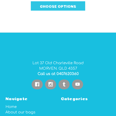
quote for you.
CHOOSE OPTIONS
GIDGEE SMITH BAGS AUSTRALIAN MADE PVC GEAR BAGS
Lot 37 Old Charleville Road
MORVEN. QLD 4357
Call us at 0407620360
Navigate
Categories
Home
About our bags