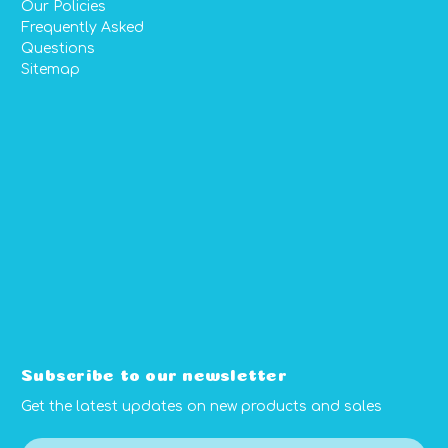
Our Policies
Frequently Asked
Questions
Sitemap
Subscribe to our newsletter
Get the latest updates on new products and sales