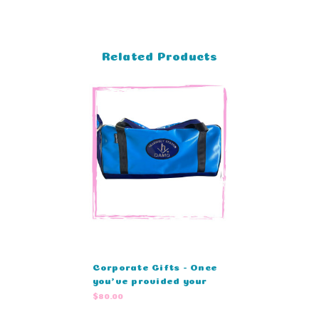
Related Products
Corporate Gifts - Once
you’ve provided your
details, our team will
$80.00
prepare a custom