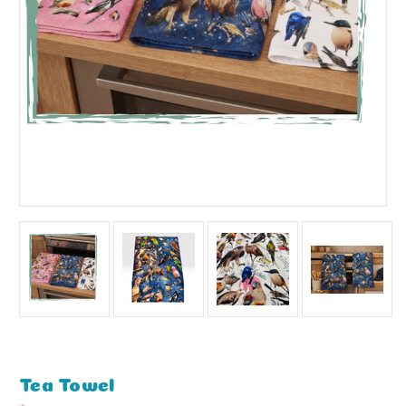
Tea Towel