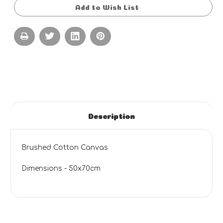
Add to Wish List
Description
Brushed Cotton Canvas
Dimensions - 50x70cm