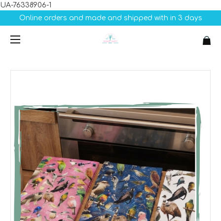
UA-76338906-1
Online orders and made and shipped with in 3 days