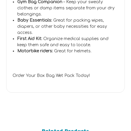
Gym Bag Companion
– Keep your sweaty
clothes or damp items separate from your dry
belongings.
Baby Essentials:
Great for packing wipes,
diapers, or other baby necessities for easy
access.
First Aid Kit:
Organize medical supplies and
keep them safe and easy to locate.
Motorbike riders:
Great for helmets.
Order Your Box Bag Wet Pack Today!
Related Products