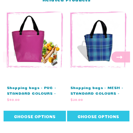
Shopping bags - PVC -
Shopping bags - MESH -
STANDARD COLOURS -
STANDARD COLOURS -
NO EMBROIDERY (27cm L
NO EMBROIDERY (27cm L
$40.00
$30.00
x 20cm D x 33cm H)
x 20cm D x 33cm H)
CHOOSE OPTIONS
CHOOSE OPTIONS