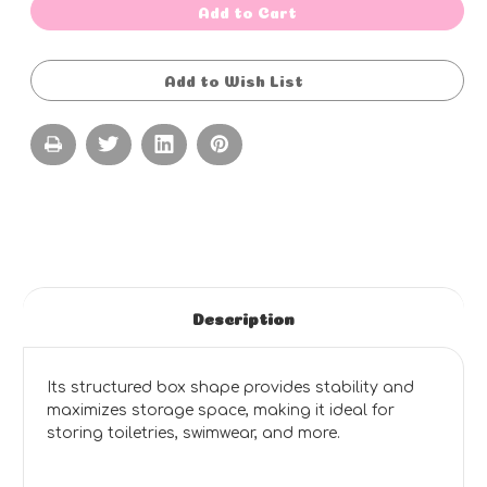
Box
Box
Add to Cart
Bag
Bag
Wet
Wet
Pack
Pack
-
-
Add to Wish List
STANDARD
STANDARD
COLOURS
COLOURS
-
-
BLUE
BLUE
OR
OR
PINK
PINK
(27cm
(27cm
L
L
x
x
20cm
20cm
H
H
x
x
17cm
17cm
W)
W)
Description
Its structured box shape provides stability and
maximizes storage space, making it ideal for
storing toiletries, swimwear, and more.