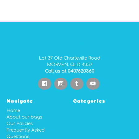
GIDGEE SMITH BAGS AUSTRALIAN MADE PVC GEAR BAGS
Lot 37 Old Charleville Road
MORVEN. QLD 4357
Call us at 0407620360
Navigate
Categories
Home
About our bags
Our Policies
Frequently Asked
Questions