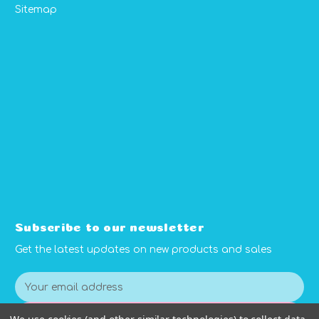
Sitemap
Subscribe to our newsletter
Get the latest updates on new products and sales
E
m
a
Subscribe