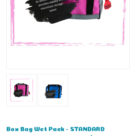
Box Bag Wet Pack - STANDARD