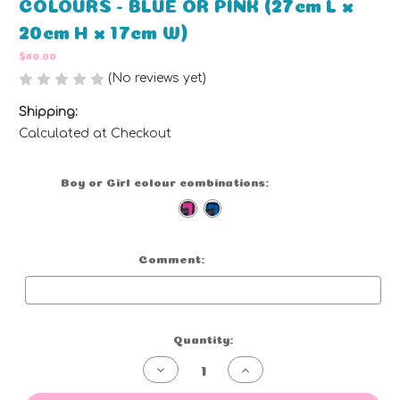
COLOURS - BLUE OR PINK (27cm L x
20cm H x 17cm W)
$60.00
(No reviews yet)
Write a Review
Shipping:
Calculated at Checkout
Boy or Girl colour combinations:
(Required)
Comment:
Optional
Current
Quantity:
Stock:
Decrease
Increase
Quantity
Quantity
of
of