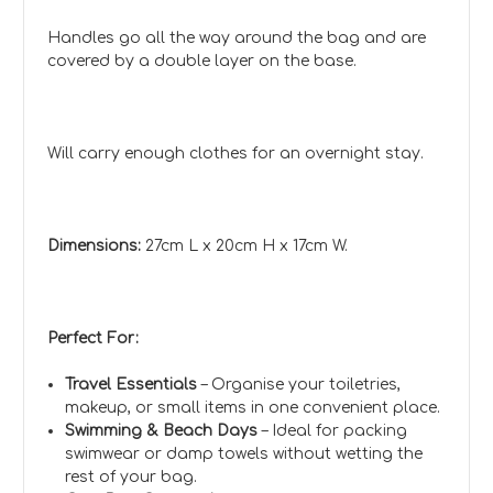
Handles go all the way around the bag and are
covered by a double layer on the base.
Will carry enough clothes for an overnight stay.
Dimensions:
27cm L x 20cm H x 17cm W.
Perfect For:
Travel Essentials
– Organise your toiletries,
makeup, or small items in one convenient place.
Swimming & Beach Days
– Ideal for packing
swimwear or damp towels without wetting the
rest of your bag.