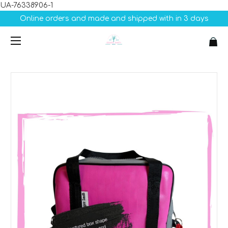
UA-76338906-1
Online orders and made and shipped with in 3 days