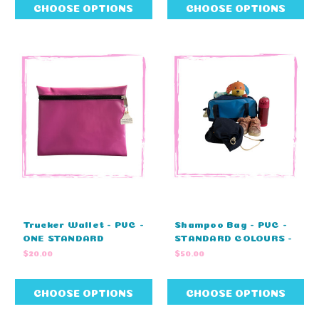
CHOOSE OPTIONS
CHOOSE OPTIONS
Trucker Wallet - PVC -
Shampoo Bag - PVC -
ONE STANDARD
STANDARD COLOURS -
COLOUR - NO
NO EMBROIDERY
$20.00
$50.00
EMBROIDERY (38cm L
(32cm L x 15cm H x
x 28cm W)
17cm W )
CHOOSE OPTIONS
CHOOSE OPTIONS