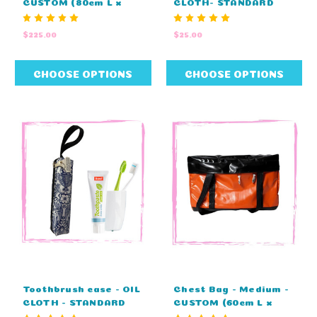
CUSTOM (80cm L x
CLOTH- STANDARD
45cm H x 45cm D)
COLOURS (38cm L x
28cm W)
$225.00
$25.00
CHOOSE OPTIONS
CHOOSE OPTIONS
Toothbrush case - OIL
Chest Bag - Medium -
CLOTH - STANDARD
CUSTOM (60cm L x
COLOURS (25cm L x
37cm H x 32cm D)