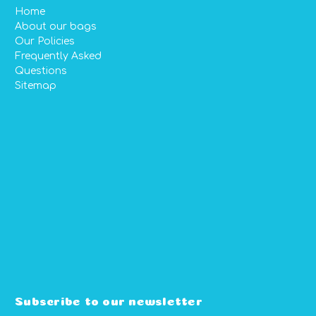
Home
About our bags
Our Policies
Frequently Asked
Questions
Sitemap
Subscribe to our newsletter