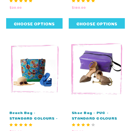
8cm H x 4cm W)
$20.00
$180.00
CHOOSE OPTIONS
CHOOSE OPTIONS
Beach Bag -
Shoe Bag - PVC -
STANDARD COLOURS -
STANDARD COLOURS
NO EMBROIDERY
(36cm L x 12cm H x
(43cm L x 41cm H x
18cm W)