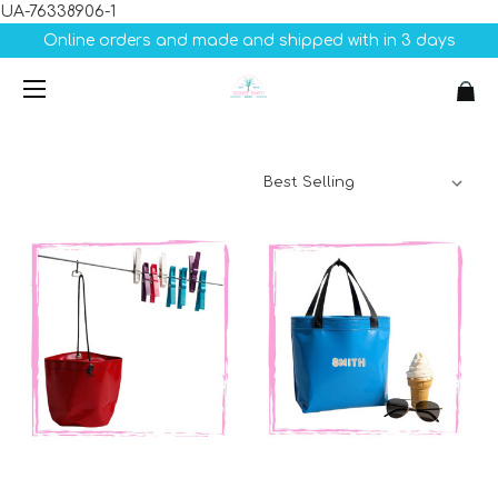
UA-76338906-1
Online orders and made and shipped with in 3 days
Sort By: