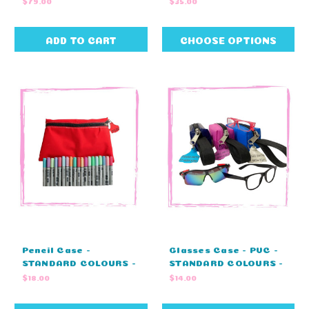
$79.00
$35.00
17cm)
ADD TO CART
CHOOSE OPTIONS
Pencil Case -
Glasses Case - PVC -
STANDARD COLOURS -
STANDARD COLOURS -
NO EMBROIDERY
NO EMBROIDERY
$18.00
$14.00
(33cm L x 21cm W)