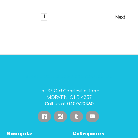
1
2
3
4
Next
GIDGEE SMITH BAGS AUSTRALIAN MADE PVC GEAR BAGS
Lot 37 Old Charleville Road
MORVEN. QLD 4357
Call us at 0407620360
Navigate
Categories