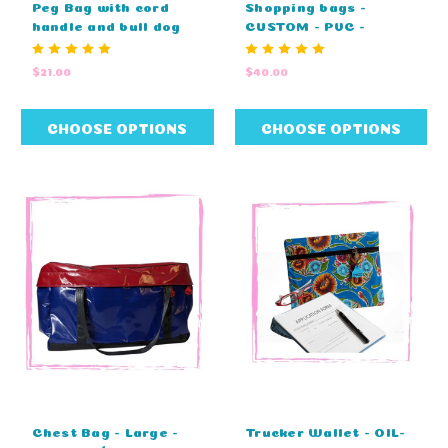
Peg Bag with cord
Shopping bags -
handle and bull dog
CUSTOM - PVC -
clip - STANDARD
STANDARD COLOURS -
COLOURS - NO
EMBROIDIERY (27cm L
$21.00
$40.00
EMBROIDERY (25cm L
x 20cm D x 33cm H)
x 25cm W)
CHOOSE OPTIONS
CHOOSE OPTIONS
Chest Bag - Large -
Trucker Wallet - OIL-